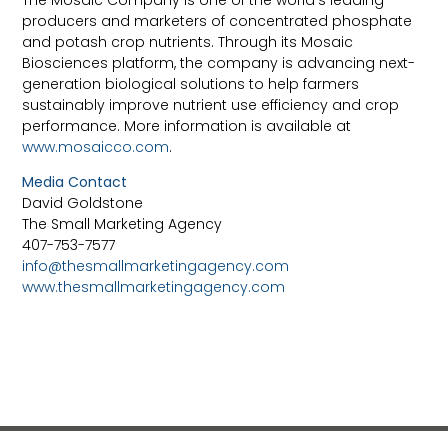
The Mosaic Company is one of the world’s leading
producers and marketers of concentrated phosphate
and potash crop nutrients. Through its Mosaic
Biosciences platform, the company is advancing next-
generation biological solutions to help farmers
sustainably improve nutrient use efficiency and crop
performance. More information is available at
www.mosaicco.com
.
Media Contact
David Goldstone
The Small Marketing Agency
407-753-7577
info@thesmallmarketingagency.com
www.thesmallmarketingagency.com