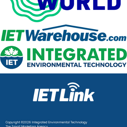
Copyright ©2026 Integrated Environmental Technology
The Small Marketing
Agency