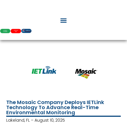
The Mosaic Company Deploys IETLink
Technology To Advance Real-Time
Environmental Monitoring
Lakeland, FL – August 10, 2025