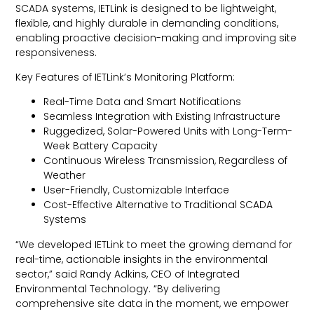
SCADA systems, IETLink is designed to be lightweight,
flexible, and highly durable in demanding conditions,
enabling proactive decision-making and improving site
responsiveness.
Key Features of IETLink’s Monitoring Platform:
Real-Time Data and Smart Notifications
Seamless Integration with Existing Infrastructure
Ruggedized, Solar-Powered Units with Long-Term-
Week Battery Capacity
Continuous Wireless Transmission, Regardless of
Weather
User-Friendly, Customizable Interface
Cost-Effective Alternative to Traditional SCADA
Systems
“We developed IETLink to meet the growing demand for
real-time, actionable insights in the environmental
sector,” said Randy Adkins, CEO of Integrated
Environmental Technology. “By delivering
comprehensive site data in the moment, we empower