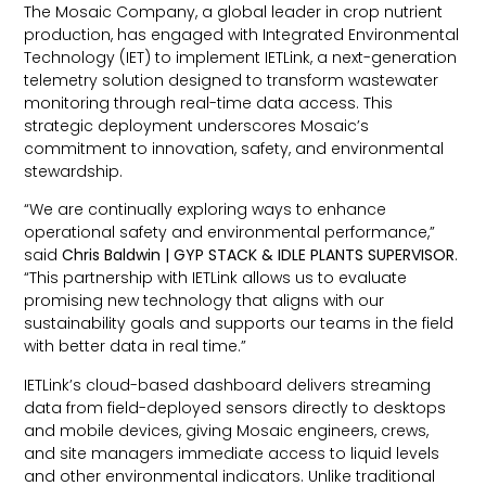
The Mosaic Company, a global leader in crop nutrient
production, has engaged with Integrated Environmental
Technology (IET) to implement IETLink, a next-generation
telemetry solution designed to transform wastewater
monitoring through real-time data access. This
strategic deployment underscores Mosaic’s
commitment to innovation, safety, and environmental
stewardship.
“We are continually exploring ways to enhance
operational safety and environmental performance,”
said
Chris Baldwin | GYP STACK & IDLE PLANTS SUPERVISOR
.
“This partnership with IETLink allows us to evaluate
promising new technology that aligns with our
sustainability goals and supports our teams in the field
with better data in real time.”
IETLink’s cloud-based dashboard delivers streaming
data from field-deployed sensors directly to desktops
and mobile devices, giving Mosaic engineers, crews,
and site managers immediate access to liquid levels
and other environmental indicators. Unlike traditional