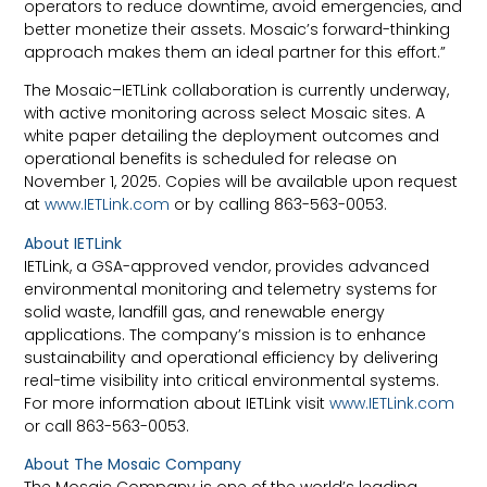
operators to reduce downtime, avoid emergencies, and
better monetize their assets. Mosaic’s forward-thinking
approach makes them an ideal partner for this effort.”
The Mosaic–IETLink collaboration is currently underway,
with active monitoring across select Mosaic sites. A
white paper detailing the deployment outcomes and
operational benefits is scheduled for release on
November 1, 2025. Copies will be available upon request
at
www.IETLink.com
or by calling 863-563-0053.
About IETLink
IETLink, a GSA-approved vendor, provides advanced
environmental monitoring and telemetry systems for
solid waste, landfill gas, and renewable energy
applications. The company’s mission is to enhance
sustainability and operational efficiency by delivering
real-time visibility into critical environmental systems.
For more information about IETLink visit
www.IETLink.com
or call 863-563-0053.
About The Mosaic Company